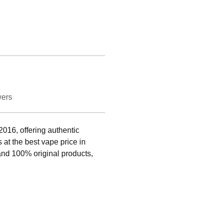
wers
016, offering authentic 
at the best vape price in 
and 100% original products, 