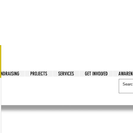
tarian Cry
UNDRAISING
PROJECTS
SERVICES
GET INVOLVED
AWAREN
itarian Cry