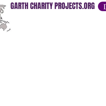
GARTH CHARITY PROJECTS.ORG