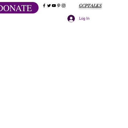
DONATE
GCPTALKS
Log In