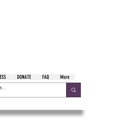
ESS
DONATE
FAQ
More