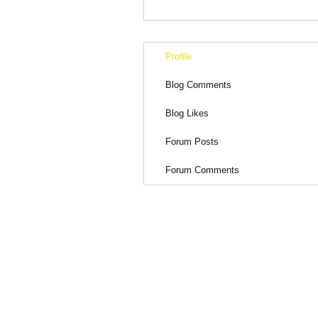
Profile
Blog Comments
Blog Likes
Forum Posts
Forum Comments