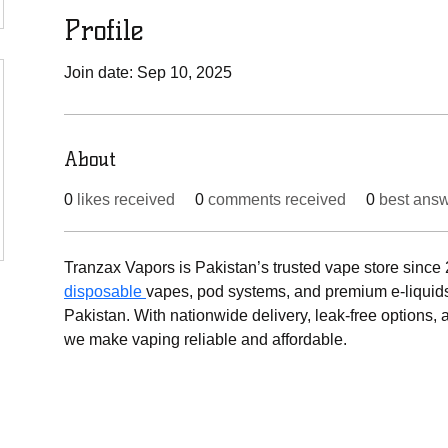
Profile
Join date: Sep 10, 2025
About
0
likes received
0
comments received
0
best ans
Tranzax Vapors is Pakistan’s trusted vape store since 2
disposable 
vapes, pod systems, and premium e-liquids 
Pakistan. With nationwide delivery, leak-free options, 
we make vaping reliable and affordable.