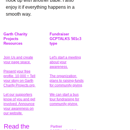
hook up with another babe. I also 
enjoy it if everything happens in a 
smooth way.
Garth Charity
Fundraiser
Projects
GCPTALKS 501c3
Resources
type
Join Us and create
Let's start a meeting
your page space.
about your
awareness.
Present your free
profile. 10,000 + Tell
The organization
your story on Garth
plans to raising-funds
Charity Projects.org.
for community giving
.
Let our supporters
We can start a bus
know of you and get
tour fundraising for
involved. Announce
community giving.
your awareness on
our website.
Read the
Partner