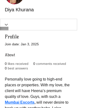
Diya Khurana
Profile
Join date: Jan 3, 2025
About
0
likes received
0
comments received
0
best answers
Personally love going to high-end 
places or properties. With my love, the 
client will have Heena’s premium 
quality of love. Guys, with such a 
Mumbai Escorts
, 
will never desire to 