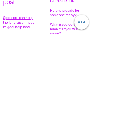
pos
t
GCPTALKS.ORG
Help to provide for
someone today?
Sponsors can help
the fundraiser meet
What issue do you
its goal help now.
have that you wish to
share?
Concerts for
$15,000 people
humanity.
needed to create
their free-
Talented artists for a
membership page.
cause. You can help
to make a difference
.
Donors sponsor our
fundraising charitable
events. It's our
promotional
programs and
projects. Get
involved.
​.