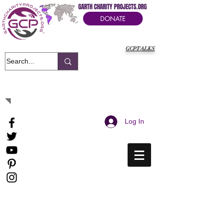
GARTH CHARITY PROJECTS.ORG
DONATE
GCPTALKS
It's Our Humanitarian Cry Movement
Log In