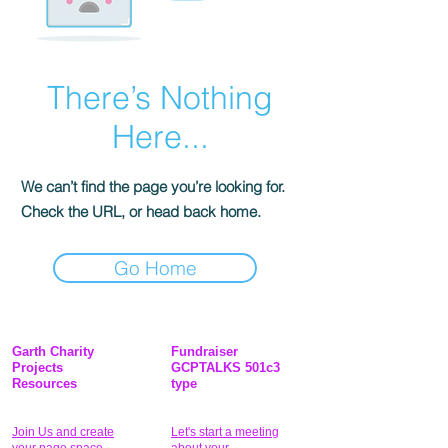
There’s Nothing
Here...
We can’t find the page you’re looking for.
Check the URL, or head back home.
Go Home
Garth Charity
Fundraiser
Projects
GCPTALKS 501c3
Resources
type
Join Us and create
Let's start a meeting