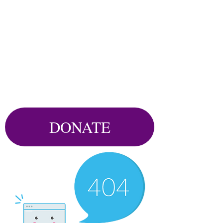
DONATE