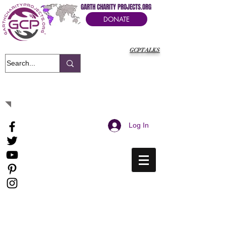
GARTH CHARITY PROJECTS.ORG
DONATE
GCPTALKS
It's Our Humanitarian Cry Movement
Log In