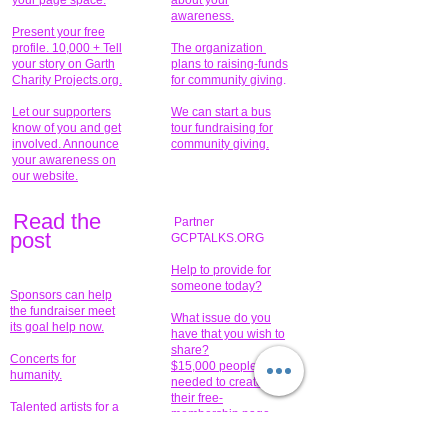
your page space.
about your
awareness.
Present your free
profile. 10,000 + Tell
The organization
your story on Garth
plans to raising-funds
Charity Projects.org.
for community giving
.
Let our supporters
We can start a bus
know of you and get
tour fundraising for
involved. Announce
community giving.
your awareness on
our website.
Read the
Partner
pos
t
GCPTALKS.ORG
Help to provide for
someone today?
Sponsors can help
the fundraiser meet
What issue do you
its goal help now.
have that you wish to
share?
Concerts for
$15,000 people
humanity.
needed to create
their free-
Talented artists for a
membership page.
cause. You can help
to make a difference
.
Donors sponsor our