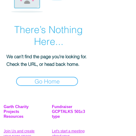
There’s Nothing
Here...
We can’t find the page you’re looking for.
Check the URL, or head back home.
Go Home
Garth Charity
Fundraiser
Projects
GCPTALKS 501c3
Resources
type
Join Us and create
Let's start a meeting