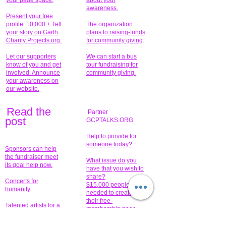
your page space.
about your
awareness.
Present your free
profile. 10,000 + Tell
The organization
your story on Garth
plans to raising-funds
Charity Projects.org.
for community giving
.
Let our supporters
We can start a bus
know of you and get
tour fundraising for
involved. Announce
community giving.
your awareness on
our website.
Read the
Partner
pos
t
GCPTALKS.ORG
Help to provide for
someone today?
Sponsors can help
the fundraiser meet
What issue do you
its goal help now.
have that you wish to
share?
Concerts for
$15,000 people
humanity.
needed to create
their free-
Talented artists for a
membership page.
cause. You can help
to make a difference
.
Donors sponsor our