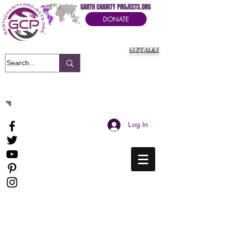
GARTH CHARITY PROJECTS.ORG
DONATE
GCPTALKS
It's Our Humanitarian Cry Movement
Log In