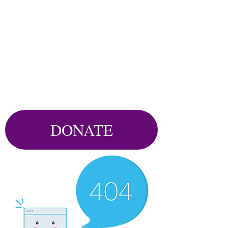
DONATE