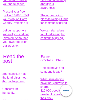
Join Us and create
Let's start a meeting
your page space.
about your
awareness.
Present your free
profile. 10,000 + Tell
The organization
your story on Garth
plans to raising-funds
Charity Projects.org.
for community giving
.
Let our supporters
We can start a bus
know of you and get
tour fundraising for
involved. Announce
community giving.
your awareness on
our website.
Read the
Partner
pos
t
GCPTALKS.ORG
Help to provide for
someone today?
Sponsors can help
the fundraiser meet
What issue do you
its goal help now.
have that you wish to
share?
Concerts for
$15,000 people
humanity.
needed to create
their free-
Talented artists for a
membership page.
cause. You can help