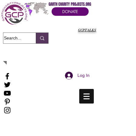
GARTH CHARITY PROJECTS.ORG
DONATE
GCPTALKS
It's Our Humanitarian Cry Movement
Log In