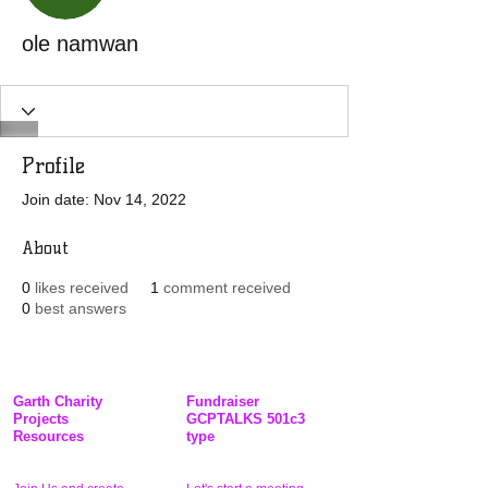
ole namwan
Profile
Join date: Nov 14, 2022
About
0
likes received
1
comment received
0
best answers
Garth Charity
Fundraiser
Projects
GCPTALKS 501c3
Resources
type