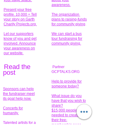
your page space.
about your
awareness.
Present your free
profile. 10,000 + Tell
The organization
your story on Garth
plans to raising-funds
Charity Projects.org.
for community giving
.
Let our supporters
We can start a bus
know of you and get
tour fundraising for
involved. Announce
community giving.
your awareness on
our website.
Read the
Partner
pos
t
GCPTALKS.ORG
Help to provide for
someone today?
Sponsors can help
the fundraiser meet
What issue do you
its goal help now.
have that you wish to
share?
Concerts for
$15,000 people
humanity.
needed to create
their free-
Talented artists for a
membership page.
cause. You can help
to make a difference
.
Donors sponsor our