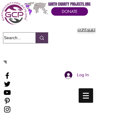
GARTH CHARITY PROJECTS.ORG
DONATE
GCPTALKS
It's Our Humanitarian Cry Movement
Log In