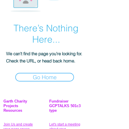
There’s Nothing
Here...
We can’t find the page you’re looking for.
Check the URL, or head back home.
Go Home
Garth Charity
Fundraiser
Projects
GCPTALKS 501c3
Resources
type
Join Us and create
Let's start a meeting