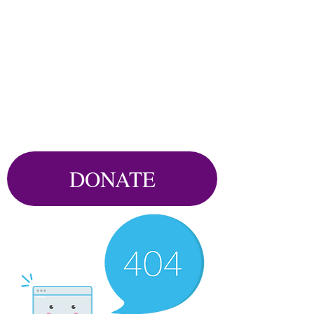
DONATE