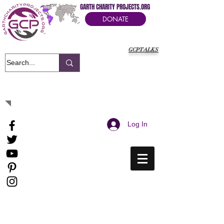
GARTH CHARITY PROJECTS.ORG
DONATE
GCPTALKS
It's Our Humanitarian Cry Movement
Log In