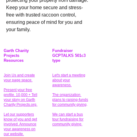
protecting your property from damage. 
Keep your home secure and stress-
free with trusted raccoon control, 
ensuring peace of mind for you and 
your family.
Garth Charity
Fundraiser
Projects
GCPTALKS 501c3
Resources
type
Join Us and create
Let's start a meeting
your page space.
about your
awareness.
Present your free
profile. 10,000 + Tell
The organization
your story on Garth
plans to raising-funds
Charity Projects.org.
for community giving
.
Let our supporters
We can start a bus
know of you and get
tour fundraising for
involved. Announce
community giving.
your awareness on
our website.