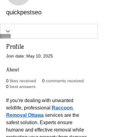
quickpestseo
Profile
Join date: May 10, 2025
About
0
likes received
0
comments received
0
best answers
If you’re dealing with unwanted 
wildlife, professional 
Raccoon 
Removal Ottawa
 services are the 
safest solution. Experts ensure 
humane and effective removal while 