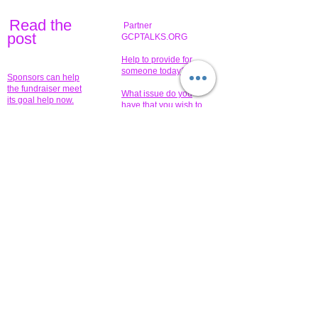
Read the
Partner
pos
t
GCPTALKS.ORG
Help to provide for
someone today?
Sponsors can help
the fundraiser meet
What issue do you
its goal help now.
have that you wish to
share?
Concerts for
$15,000 people
humanity.
needed to create
their free-
Talented artists for a
membership page.
cause. You can help
to make a difference
.
Donors sponsor our
fundraising charitable
events. It's our
promotional
programs and
projects. Get
involved.
​.