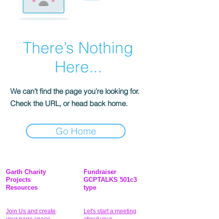
There’s Nothing
Here...
We can’t find the page you’re looking for.
Check the URL, or head back home.
Go Home
Garth Charity
Fundraiser
Projects
GCPTALKS 501c3
Resources
type
Join Us and create
Let's start a meeting