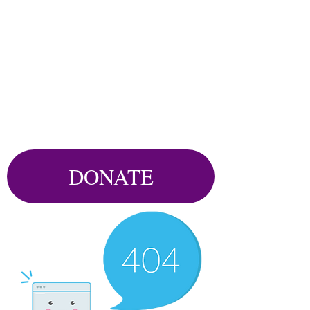
DONATE