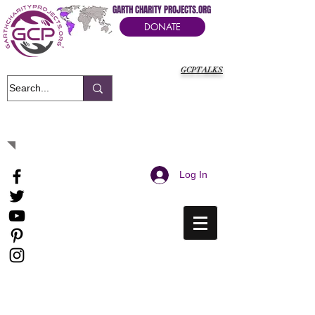
GARTH CHARITY PROJECTS.ORG
DONATE
GCPTALKS
It's Our Humanitarian Cry Movement
Log In