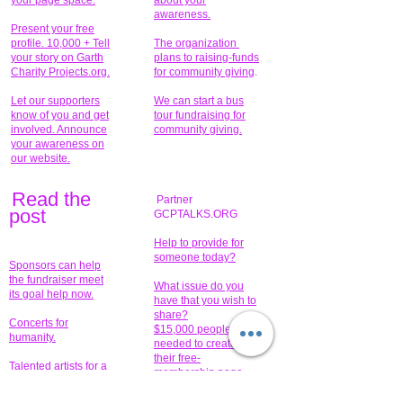
your page space.
about your
awareness.
Present your free
profile. 10,000 + Tell
The organization
your story on Garth
plans to raising-funds
Charity Projects.org.
for community giving
.
Let our supporters
We can start a bus
know of you and get
tour fundraising for
involved. Announce
community giving.
your awareness on
our website.
Read the
Partner
pos
t
GCPTALKS.ORG
Help to provide for
someone today?
Sponsors can help
the fundraiser meet
What issue do you
its goal help now.
have that you wish to
share?
Concerts for
$15,000 people
humanity.
needed to create
their free-
Talented artists for a
membership page.
cause. You can help
to make a difference
.
Donors sponsor our