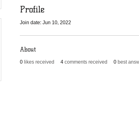
Profile
Join date: Jun 10, 2022
About
0
likes received
4
comments received
0
best ans