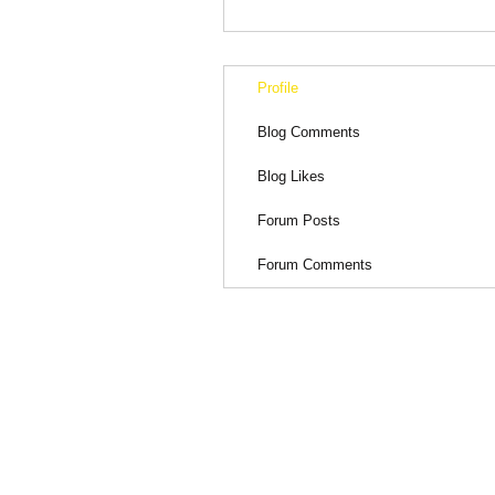
Profile
Blog Comments
Blog Likes
Forum Posts
Forum Comments