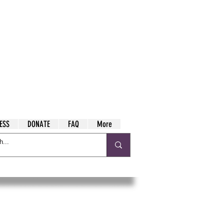
ESS
DONATE
FAQ
More