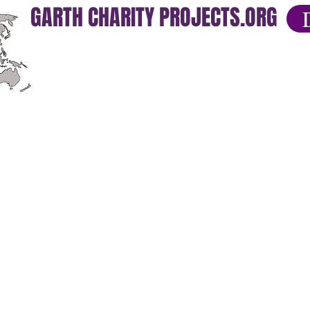
GARTH CHARITY PROJECTS.ORG