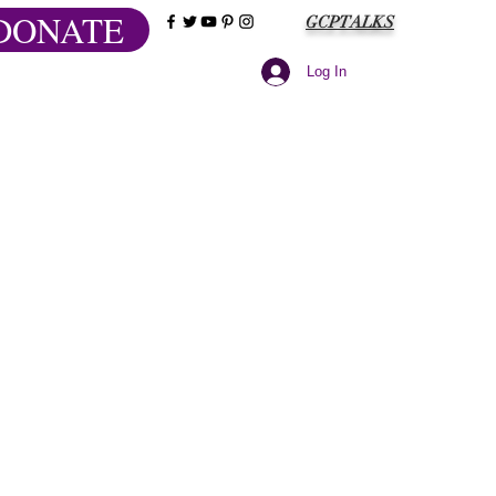
DONATE
GCPTALKS
Log In