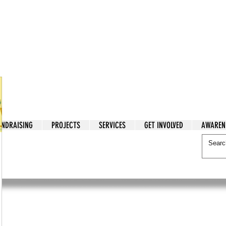
tarian Cry
UNDRAISING
PROJECTS
SERVICES
GET INVOLVED
AWAREN
itarian Cry