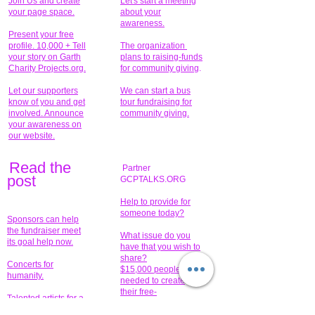
Join Us and create
Let's start a meeting
your page space.
about your
awareness.
Present your free
profile. 10,000 + Tell
The organization
your story on Garth
plans to raising-funds
Charity Projects.org.
for community giving
.
Let our supporters
We can start a bus
know of you and get
tour fundraising for
involved. Announce
community giving.
your awareness on
our website.
Read the
Partner
pos
t
GCPTALKS.ORG
Help to provide for
someone today?
Sponsors can help
the fundraiser meet
What issue do you
its goal help now.
have that you wish to
share?
Concerts for
$15,000 people
humanity.
needed to create
their free-
Talented artists for a
membership page.
cause. You can help