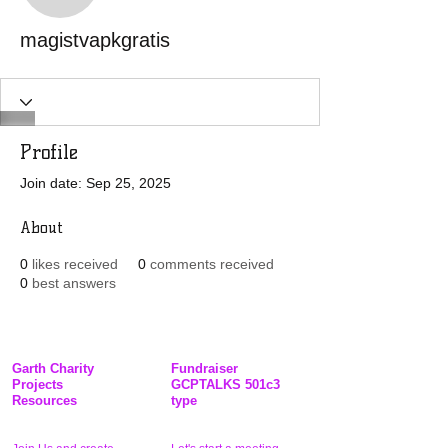
magistvapkgratis
Profile
Join date: Sep 25, 2025
About
0
likes received
0
comments received
0
best answers
Garth Charity
Fundraiser
Projects
GCPTALKS 501c3
Resources
type