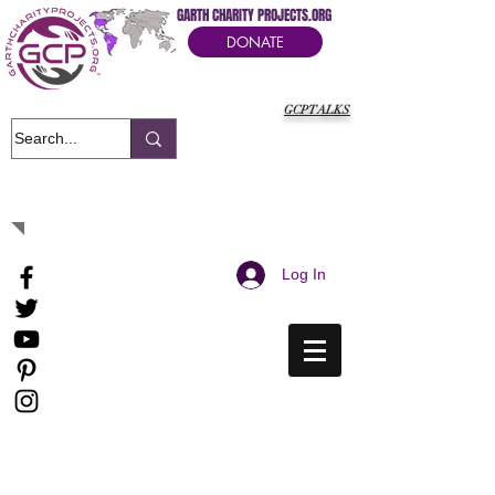
GARTH CHARITY PROJECTS.ORG
DONATE
GCPTALKS
It's Our Humanitarian Cry Movement
Log In