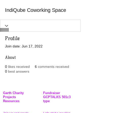
IndiQube Coworking Space
Profile
Join date: Jun 17, 2022
About
0
likes received
6
comments received
0
best answers
Garth Charity
Fundraiser
Projects
GCPTALKS 501c3
Resources
type