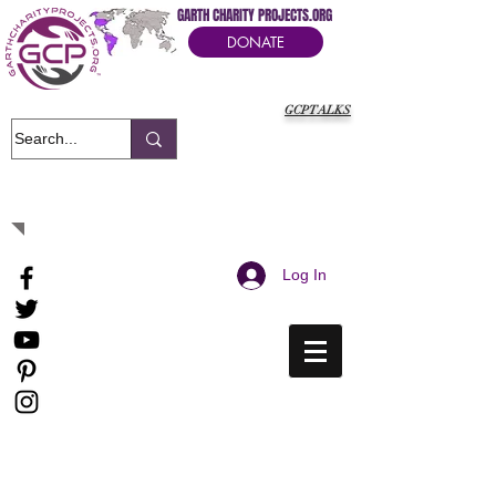
GARTH CHARITY PROJECTS.ORG
DONATE
GCPTALKS
It's Our Humanitarian Cry Movement
Log In