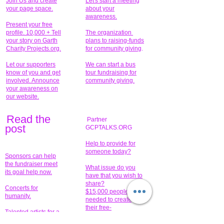
Join Us and create
Let's start a meeting
your page space.
about your
awareness.
Present your free
profile. 10,000 + Tell
The organization
your story on Garth
plans to raising-funds
Charity Projects.org.
for community giving
.
Let our supporters
We can start a bus
know of you and get
tour fundraising for
involved. Announce
community giving.
your awareness on
our website.
Read the
Partner
pos
t
GCPTALKS.ORG
Help to provide for
someone today?
Sponsors can help
the fundraiser meet
What issue do you
its goal help now.
have that you wish to
share?
Concerts for
$15,000 people
humanity.
needed to create
their free-
Talented artists for a
membership page.
cause. You can help