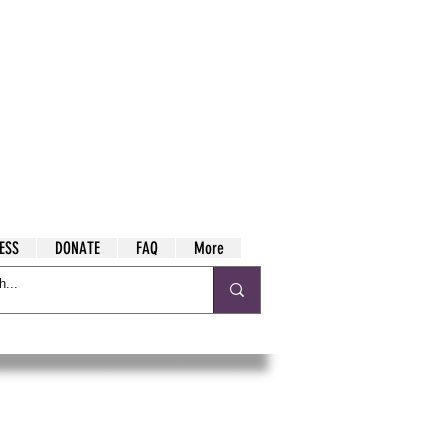
ESS
DONATE
FAQ
More