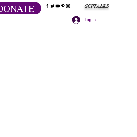
DONATE
GCPTALKS
Log In