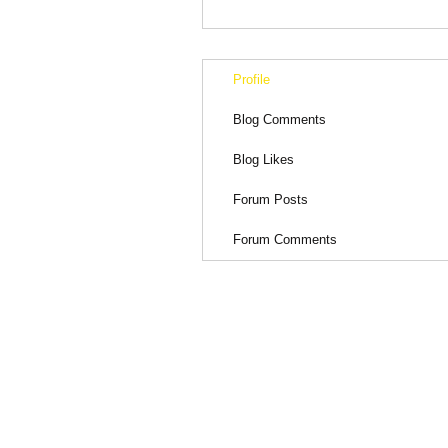
Profile
Blog Comments
Blog Likes
Forum Posts
Forum Comments