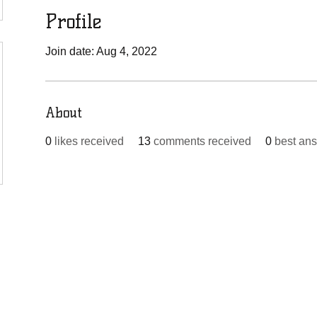
Profile
Join date: Aug 4, 2022
About
0
likes received
13
comments received
0
best an