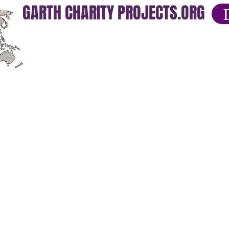
GARTH CHARITY PROJECTS.ORG