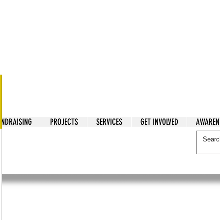
tarian Cry
UNDRAISING
PROJECTS
SERVICES
GET INVOLVED
AWAREN
itarian Cry