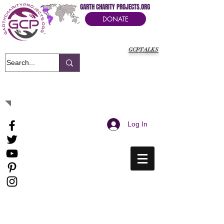
GARTH CHARITY PROJECTS.ORG
DONATE
GCPTALKS
It's Our Humanitarian Cry Movement
Log In