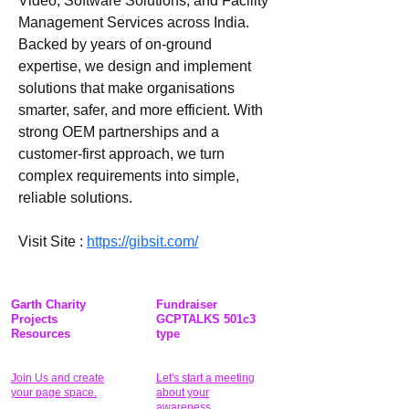
Video, Software Solutions, and Facility 
Management Services across India. 
Backed by years of on-ground 
expertise, we design and implement 
solutions that make organisations 
smarter, safer, and more efficient. With 
strong OEM partnerships and a 
customer-first approach, we turn 
complex requirements into simple, 
reliable solutions.
Visit Site : 
https://gibsit.com/
Garth Charity
Fundraiser
Projects
GCPTALKS 501c3
Resources
type
Join Us and create
Let's start a meeting
your page space.
about your
awareness.