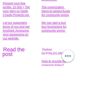
Present your free
profile. 10,000 + Tell
The organization
your story on Garth
plans to raising-funds
Charity Projects.org.
for community giving
.
Let our supporters
We can start a bus
know of you and get
tour fundraising for
involved. Announce
community giving.
your awareness on
our website.
Read the
Partner
pos
t
GCPTALKS.ORG
Help to provide for
someone today?
Sponsors can help
the fundraiser meet
What issue do you
its goal help now.
have that you wish to
share?
Concerts for
$15,000 people
humanity.
needed to create
their free-
Talented artists for a
membership page.
cause. You can help
to make a difference
.
Donors sponsor our
fundraising charitable