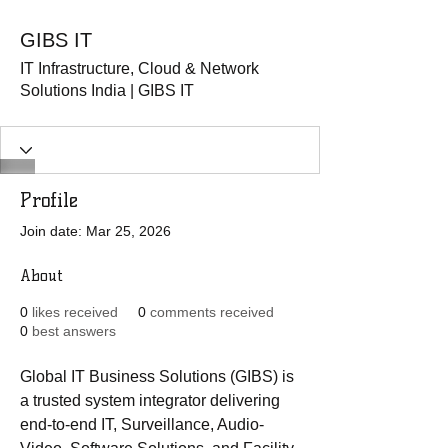
GIBS IT
IT Infrastructure, Cloud & Network
Solutions India | GIBS IT
Profile
Join date: Mar 25, 2026
About
0
likes received
0
comments received
0
best answers
Global IT Business Solutions (GIBS) is 
a trusted system integrator delivering 
end-to-end IT, Surveillance, Audio-