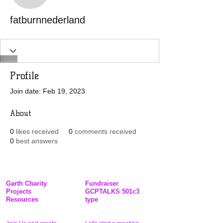
fatburnnederland
Profile
Join date: Feb 19, 2023
About
0
likes received
0
comments received
0
best answers
Garth Charity
Fundraiser
Projects
GCPTALKS 501c3
Resources
type