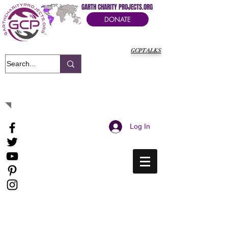
GARTH CHARITY PROJECTS.ORG
DONATE
GCPTALKS
It's Our Humanitarian Cry Movement
Log In