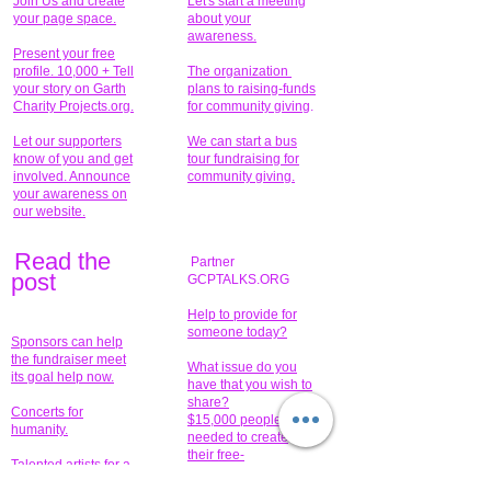
Join Us and create
Let's start a meeting
your page space.
about your
awareness.
Present your free
profile. 10,000 + Tell
The organization
your story on Garth
plans to raising-funds
Charity Projects.org.
for community giving
.
Let our supporters
We can start a bus
know of you and get
tour fundraising for
involved. Announce
community giving.
your awareness on
our website.
Read the
Partner
pos
t
GCPTALKS.ORG
Help to provide for
someone today?
Sponsors can help
the fundraiser meet
What issue do you
its goal help now.
have that you wish to
share?
Concerts for
$15,000 people
humanity.
needed to create
their free-
Talented artists for a
membership page.
cause. You can help