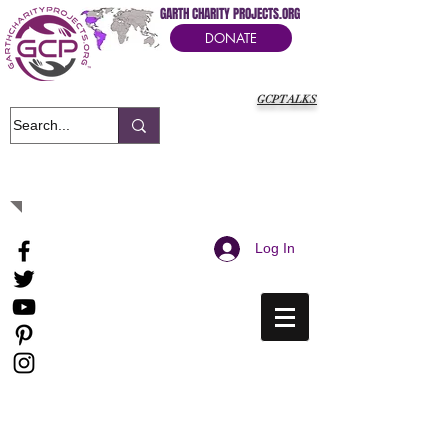
GARTH CHARITY PROJECTS.ORG
DONATE
GCPTALKS
It's Our Humanitarian Cry Movement
Log In