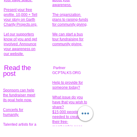
your page space.
about your
awareness.
Present your free
profile. 10,000 + Tell
The organization
your story on Garth
plans to raising-funds
Charity Projects.org.
for community giving
.
Let our supporters
We can start a bus
know of you and get
tour fundraising for
involved. Announce
community giving.
your awareness on
our website.
Read the
Partner
pos
t
GCPTALKS.ORG
Help to provide for
someone today?
Sponsors can help
the fundraiser meet
What issue do you
its goal help now.
have that you wish to
share?
Concerts for
$15,000 people
humanity.
needed to create
their free-
Talented artists for a
membership page.
cause. You can help
to make a difference
.
Donors sponsor our