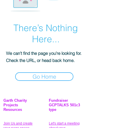
There’s Nothing
Here...
We can’t find the page you’re looking for.
Check the URL, or head back home.
Go Home
Garth Charity
Fundraiser
Projects
GCPTALKS 501c3
Resources
type
Join Us and create
Let's start a meeting