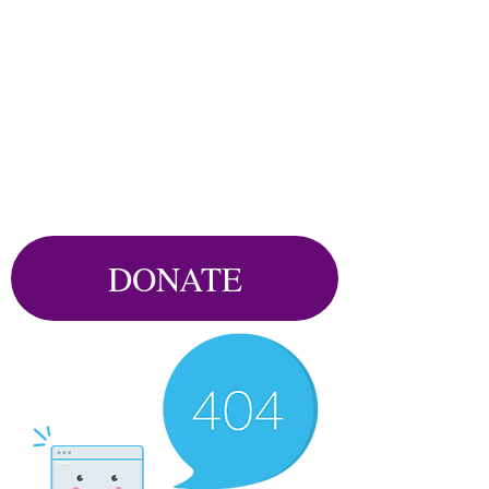
DONATE