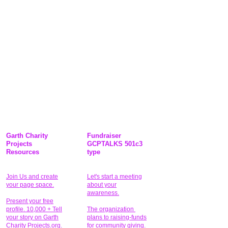
Garth Charity
Fundraiser
Projects
GCPTALKS 501c3
Resources
type
Join Us and create
Let's start a meeting
your page space.
about your
awareness.
Present your free
profile. 10,000 + Tell
The organization
your story on Garth
plans to raising-funds
Charity Projects.org.
for community giving
.