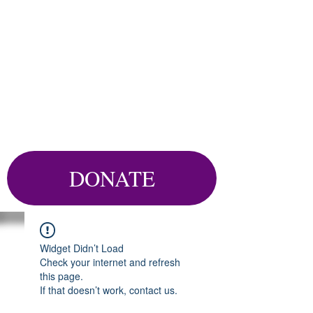
DONATE
Widget Didn’t Load
Check your internet and refresh
this page.
If that doesn’t work, contact us.