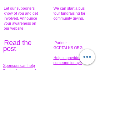
Let our supporters
We can start a bus
know of you and get
tour fundraising for
involved. Announce
community giving.
your awareness on
our website.
Read the
Partner
pos
t
GCPTALKS.ORG
Help to provide for
someone today?
Sponsors can help
the fundraiser meet
What issue do you
its goal help now.
have that you wish to
share?
Concerts for
$15,000 people
humanity.
needed to create
their free-
Talented artists for a
membership page.
cause. You can help
to make a difference
.
Donors sponsor our
fundraising charitable
events. It's our
promotional
programs and
projects. Get