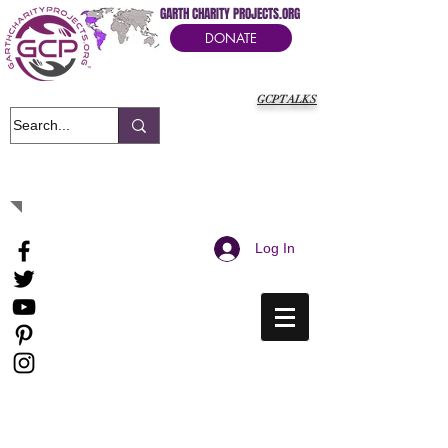
GARTH CHARITY PROJECTS.ORG
DONATE
GCPTALKS
It's Our Humanitarian Cry Movement
Log In