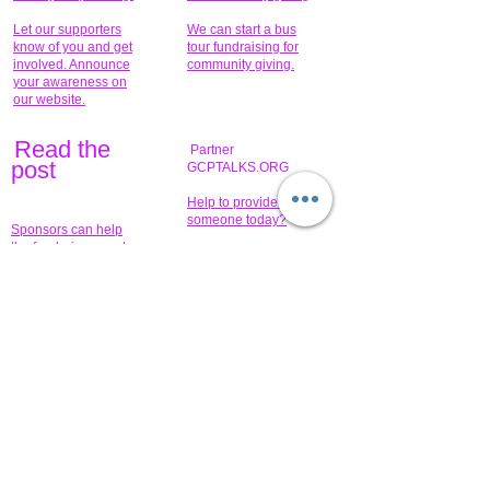
Let our supporters
We can start a bus
know of you and get
tour fundraising for
involved. Announce
community giving.
your awareness on
our website.
Read the
Partner
pos
t
GCPTALKS.ORG
Help to provide for
someone today?
Sponsors can help
the fundraiser meet
What issue do you
its goal help now.
have that you wish to
share?
Concerts for
$15,000 people
humanity.
needed to create
their free-
Talented artists for a
membership page.
cause. You can help
to make a difference
.
Donors sponsor our
fundraising charitable
events. It's our
promotional
programs and
projects. Get