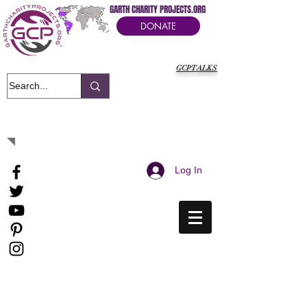
GARTH CHARITY PROJECTS.ORG
DONATE
GCPTALKS
It's Our Humanitarian Cry Movement
Log In