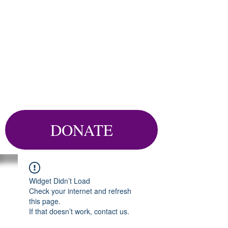
DONATE
Widget Didn’t Load
Check your internet and refresh
this page.
If that doesn’t work, contact us.