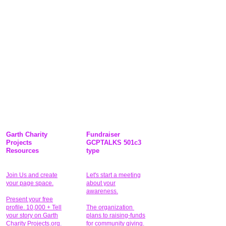
Garth Charity
Fundraiser
Projects
GCPTALKS 501c3
Resources
type
Join Us and create
Let's start a meeting
your page space.
about your
awareness.
Present your free
profile. 10,000 + Tell
The organization
your story on Garth
plans to raising-funds
Charity Projects.org.
for community giving
.