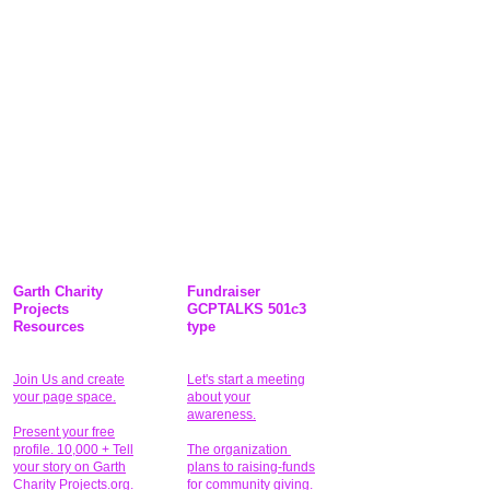
Garth Charity
Fundraiser
Projects
GCPTALKS 501c3
Resources
type
Join Us and create
Let's start a meeting
your page space.
about your
awareness.
Present your free
profile. 10,000 + Tell
The organization
your story on Garth
plans to raising-funds
Charity Projects.org.
for community giving
.