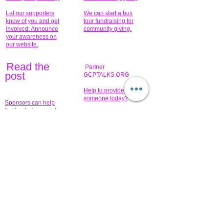
Let our supporters
We can start a bus
know of you and get
tour fundraising for
involved. Announce
community giving.
your awareness on
our website.
Read the
Partner
pos
t
GCPTALKS.ORG
Help to provide for
someone today?
Sponsors can help
the fundraiser meet
What issue do you
its goal help now.
have that you wish to
share?
Concerts for
$15,000 people
humanity.
needed to create
their free-
Talented artists for a
membership page.
cause. You can help
to make a difference
.
Donors sponsor our
fundraising charitable
events. It's our
promotional
programs and
projects. Get