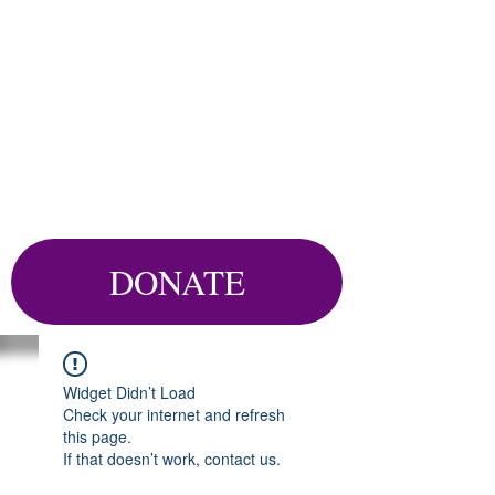
DONATE
Widget Didn’t Load
Check your internet and refresh
this page.
If that doesn’t work, contact us.