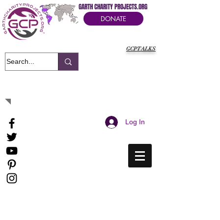
GARTH CHARITY PROJECTS.ORG
DONATE
GCPTALKS
It's Our Humanitarian Cry Movement
Log In